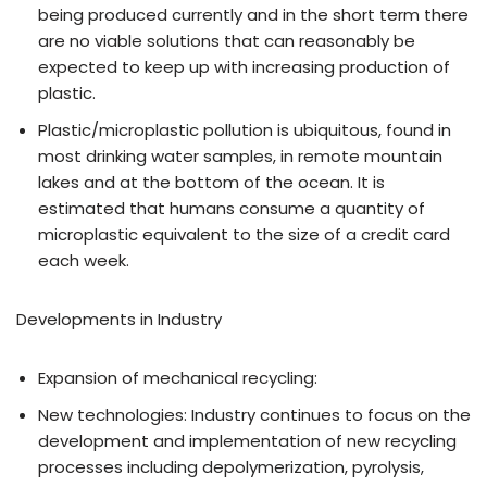
being produced currently and in the short term there
are no viable solutions that can reasonably be
expected to keep up with increasing production of
plastic.
Plastic/microplastic pollution is ubiquitous, found in
most drinking water samples, in remote mountain
lakes and at the bottom of the ocean. It is
estimated that humans consume a quantity of
microplastic equivalent to the size of a credit card
each week.
Developments in Industry
Expansion of mechanical recycling:
New technologies: Industry continues to focus on the
development and implementation of new recycling
processes including depolymerization, pyrolysis,