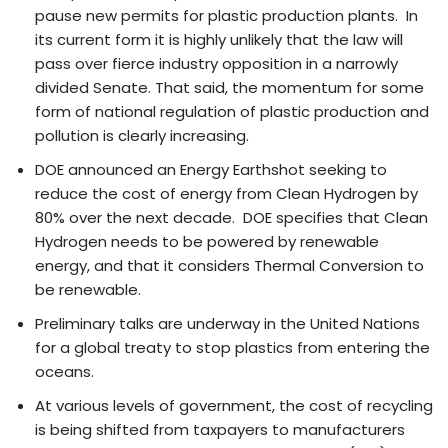
pause new permits for plastic production plants. In
its current form it is highly unlikely that the law will
pass over fierce industry opposition in a narrowly
divided Senate. That said, the momentum for some
form of national regulation of plastic production and
pollution is clearly increasing.
DOE announced an Energy Earthshot seeking to
reduce the cost of energy from Clean Hydrogen by
80% over the next decade. DOE specifies that Clean
Hydrogen needs to be powered by renewable
energy, and that it considers Thermal Conversion to
be renewable.
Preliminary talks are underway in the United Nations
for a global treaty to stop plastics from entering the
oceans.
At various levels of government, the cost of recycling
is being shifted from taxpayers to manufacturers