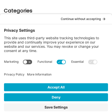
Categories
Case Studies
(9)
e-Manifest Updates
(29)
Industry Happenings
(6)
LMwts
(1)
RCRA 101
(7)
Regulatory Updates
(49)
Safety
(2)
Stakeholder Messages
(61)
Sustainability
(16)