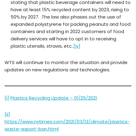
stating that plastic beverage containers will need to
have at least 15% recycled content by 2023, rising to
50% by 2027. The law also phases out the use of
expanded polystyrene for packing peanuts and food
containers and starting in 2022 customers of food
delivery services will have to opt in to receiving
plastic utensils, straws, etc..
[iv]
WTS will continue to monitor the situation and provide
updates on new regulations and technologies.
[i]
Plastics Recycling Update – 01/25/2021
[ii]
https://www.nytimes.com/2021/03/12/climate/plastics-
waste-export-ban.html