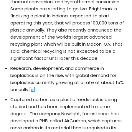
thermal conversion, and hydrothermal conversion.
Some plants are starting to go live. Brightmark is
finalizing a plant in Indiana, expected to start
operating this year, that will process 100,000 tons of
plastic annually. They also recently announced the
development of the world’s largest advanced
recycling plant which will be built in Macon, GA. That
said, chemical recycling is not expected to be a
significant factor until later this decade.
Research, development, and commerce in
bioplastics is on the rise, with global demand for
bioplastics currently growing at a rate of about 15%
annually.
[iii]
Captured carbon as a plastic feedstock is being
studied and has been implemented to some
degree. The company Newlight, for instance, has
developed a PHB, called AirCarbon, which captures
more carbon in its material than is required in its