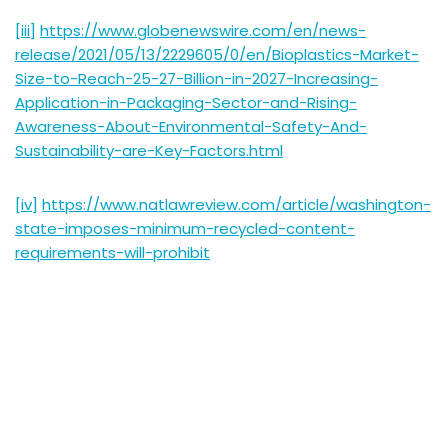
[iii]
https://www.globenewswire.com/en/news-
release/2021/05/13/2229605/0/en/Bioplastics-Market-
Size-to-Reach-25-27-Billion-in-2027-Increasing-
Application-in-Packaging-Sector-and-Rising-
Awareness-About-Environmental-Safety-And-
Sustainability-are-Key-Factors.html
[iv]
https://www.natlawreview.com/article/washington-
state-imposes-minimum-recycled-content-
requirements-will-prohibit