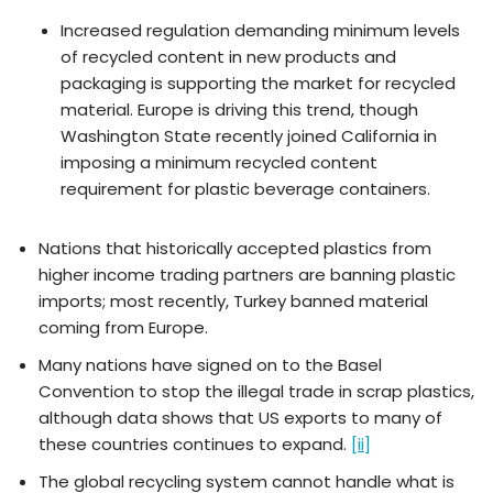
Increased regulation demanding minimum levels
of recycled content in new products and
packaging is supporting the market for recycled
material. Europe is driving this trend, though
Washington State recently joined California in
imposing a minimum recycled content
requirement for plastic beverage containers.
Nations that historically accepted plastics from
higher income trading partners are banning plastic
imports; most recently, Turkey banned material
coming from Europe.
Many nations have signed on to the Basel
Convention to stop the illegal trade in scrap plastics,
although data shows that US exports to many of
these countries continues to expand.
[ii]
The global recycling system cannot handle what is