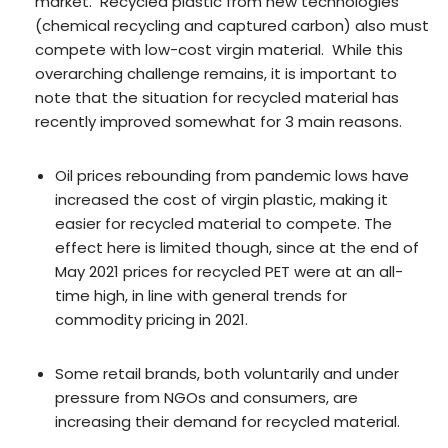
market. Recycled plastic from new technologies
(chemical recycling and captured carbon) also must
compete with low-cost virgin material. While this
overarching challenge remains, it is important to
note that the situation for recycled material has
recently improved somewhat for 3 main reasons.
Oil prices rebounding from pandemic lows have
increased the cost of virgin plastic, making it
easier for recycled material to compete. The
effect here is limited though, since at the end of
May 2021 prices for recycled PET were at an all-
time high, in line with general trends for
commodity pricing in 2021.
Some retail brands, both voluntarily and under
pressure from NGOs and consumers, are
increasing their demand for recycled material.