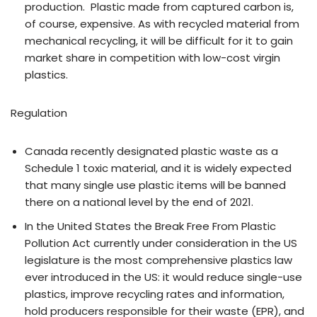
production. Plastic made from captured carbon is,
of course, expensive. As with recycled material from
mechanical recycling, it will be difficult for it to gain
market share in competition with low-cost virgin
plastics.
Regulation
Canada recently designated plastic waste as a
Schedule 1 toxic material, and it is widely expected
that many single use plastic items will be banned
there on a national level by the end of 2021.
In the United States the Break Free From Plastic
Pollution Act currently under consideration in the US
legislature is the most comprehensive plastics law
ever introduced in the US: it would reduce single-use
plastics, improve recycling rates and information,
hold producers responsible for their waste (EPR), and