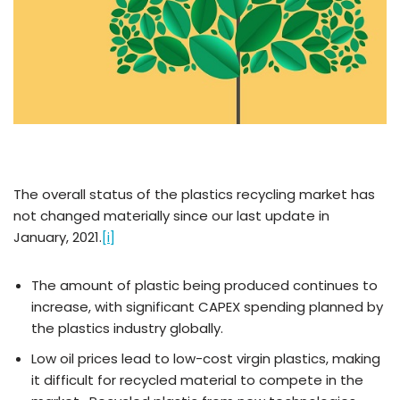
The overall status of the plastics recycling market has
not changed materially since our last update in
January, 2021.
[i]
The amount of plastic being produced continues to
increase, with significant CAPEX spending planned by
the plastics industry globally.
Low oil prices lead to low-cost virgin plastics, making
it difficult for recycled material to compete in the