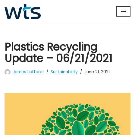
Skip
to
content
Plastics Recycling
Update – 06/21/2021
James Lotterer
Sustainability
June 21, 2021