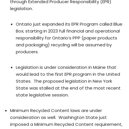
through Extended Producer Responsibility (EPR)
legislation.
Ontario just expanded its EPR Program called Blue
Box; starting in 2023 full financial and operational
responsibility for Ontario’s PPP (paper products
and packaging) recycling will be assumed by
producers.
Legislation is under consideration in Maine that
would lead to the first EPR program in the United
States. The proposed legislation in New York
State was stalled at the end of the most recent
state legislative session.
Minimum Recycled Content laws are under
consideration as well. Washington State just
imposed a Minimum Recycled Content requirement,