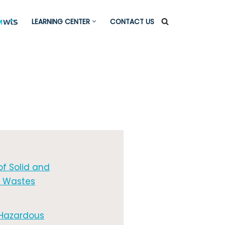
LEARNING CENTER
CONTACT US
of Solid and
 Wastes
 Hazardous