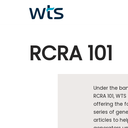
Skip
to
content
RCRA 101
Under the ban
RCRA 101, WTS 
offering the f
series of gene
articles to hel