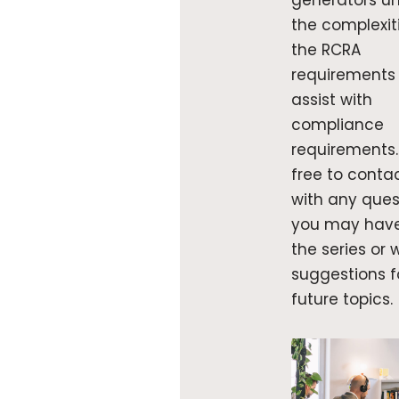
generators un
the complexit
the RCRA
requirements
assist with
compliance
requirements.
free to conta
with any ques
you may hav
the series or 
suggestions f
future topics.