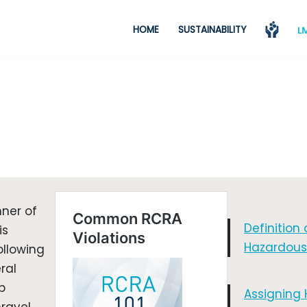
HOME
SUSTAINABILITY
ner of
Definition 
is
Hazardous
ollowing
ral
p
Assigning