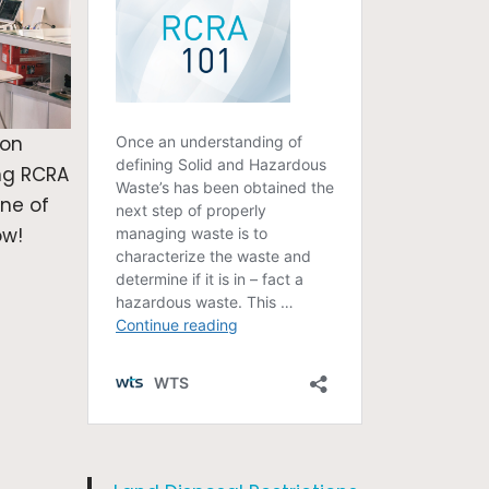
ion
ng RCRA
one of
ow!