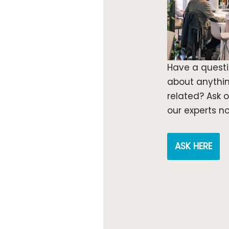
Have a quest
about anythi
related? Ask 
our experts n
ASK HERE