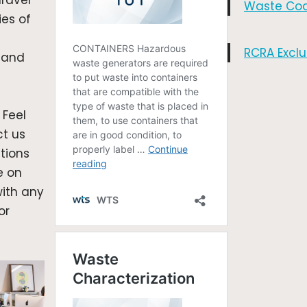
ravel
Waste Co
ies of
RCRA Exclu
 and
 Feel
ct us
tions
e on
with any
or