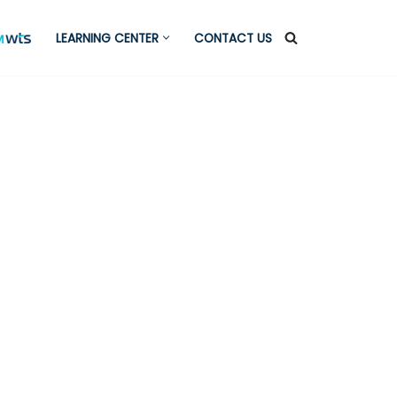
LEARNING CENTER
CONTACT US