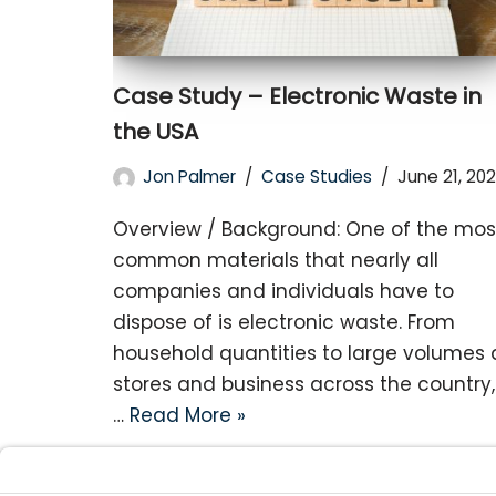
Case Study – Electronic Waste in
the USA
Jon Palmer
Case Studies
June 21, 202
Overview / Background: One of the mos
common materials that nearly all
companies and individuals have to
dispose of is electronic waste. From
household quantities to large volumes 
stores and business across the country,
…
Read More »