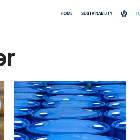
HOME
SUSTAINABILITY
er