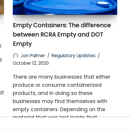
Empty Containers: The difference
between RCRA Empty and DOT
Empty
1
Jon Palmer
Regulatory Updates
t
October 12, 2020
There are many businesses that either
produce or consume containerized
at
products, and in doing so these
businesses may find themselves with
empty containers. Depending on the
material that was last inside that
container, that empty…
Read More »